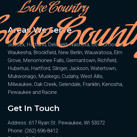
Areas We Serve
Sussex, Hartland, Delafield, Nashota, Oconomowoc,
Waukesha, Brookfield, New Berlin, Wauwatosa, Elm
Grove, Menomonee Falls, Germantown, Richfield,
Hubertus, Hartford, Slinger, Jackson, Watertown,
Mukwonago, Muskego, Cudahy, West Allis,
Milwaukee, Oak Creek, Gelendale, Franklin, Kenosha,
Pewaukee and Racine.
Get In Touch
Address: 617 Ryan St. Pewaukee, WI 53072
Phone:
(262) 696-8412