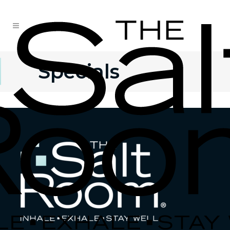
Specials