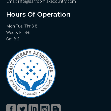
Email:
info@saltroomlakecountry.com
Hours Of Operation
Mon,Tue, Thr 8-8
Wed & Fri 8-6
Sat 8-2