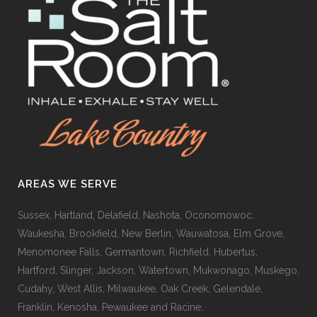
AREAS WE SERVE
Sussex, Hartland, Delafield, Nashota, Oconomowoc,
Waukesha, Brookfield, New Berlin, Wauwatosa, Elm Grove,
Menomonee Falls, Germantown, Richfield, Hubertus,
Hartford, Slinger, Jackson, Watertown, Mukwonago, Muskego,
Cudahy, West Allis, Milwaukee, Oak Creek, Gelendale,
Franklin, Kenosha, Pewaukee and Racine.