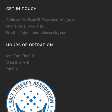
GET IN TOUCH
Address: 617 Ryan St. Pewaukee, WI 53072
Phone:
(262) 696-8412
Email:
info@saltroomlakecountry.com
HOURS OF OPERATION
Mon,Tue, Thr 8-8
Wed & Fri 8-6
Sat 8-2