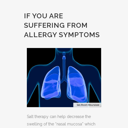
IF YOU ARE
SUFFERING FROM
ALLERGY SYMPTOMS
Salt therapy can help decrease the
swelling of the “nasal mucosa” which