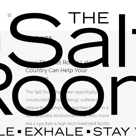
ALLERGIES
How The Salt Room Lake
Country Can Help Your
Allergies
The Salt Room has been specifically
constructed to help allergy sufferers
relieve their symptoms and feel better in a
safe, peaceful environment that feels more
like a spa than a high-tech treatment facility.