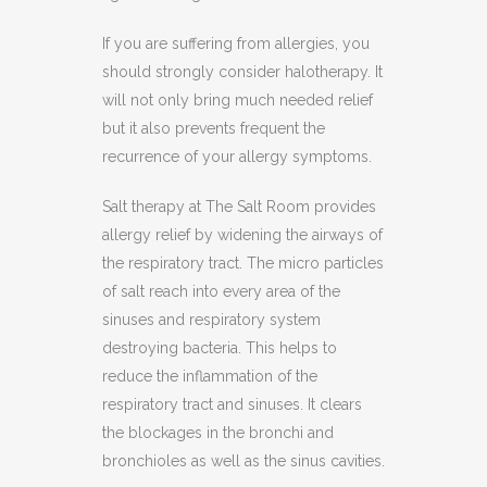
If you are suffering from allergies, you
should strongly consider halotherapy. It
will not only bring much needed relief
but it also prevents frequent the
recurrence of your allergy symptoms.
Salt therapy at The Salt Room provides
allergy relief by widening the airways of
the respiratory tract. The micro particles
of salt reach into every area of the
sinuses and respiratory system
destroying bacteria. This helps to
reduce the inflammation of the
respiratory tract and sinuses. It clears
the blockages in the bronchi and
bronchioles as well as the sinus cavities.