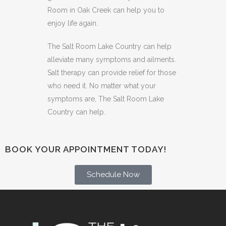
Room in Oak Creek can help you to
enjoy life again.
The Salt Room Lake Country can help
alleviate many symptoms and ailments.
Salt therapy can provide relief for those
who need it. No matter what your
symptoms are, The Salt Room Lake
Country can help.
BOOK YOUR APPOINTMENT TODAY!
Schedule Now