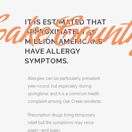
IT IS ESTIMATED THAT
APPROXIMATELY 50
MILLION AMERICANS
HAVE ALLERGY
SYMPTOMS.
Allergies can be particularly prevalent
year-round, but especially during
springtime, and it is a common health
complaint among Oak Creek residents.
Prescription drugs bring temporary
relief but the symptoms may recur
again—and again.