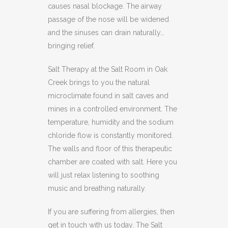
causes nasal blockage. The airway
passage of the nose will be widened
and the sinuses can drain naturally…
bringing relief.
Salt Therapy at the Salt Room in Oak
Creek brings to you the natural
microclimate found in salt caves and
mines in a controlled environment. The
temperature, humidity and the sodium
chloride flow is constantly monitored.
The walls and floor of this therapeutic
chamber are coated with salt. Here you
will just relax listening to soothing
music and breathing naturally.
If you are suffering from allergies, then
get in touch with us today. The Salt